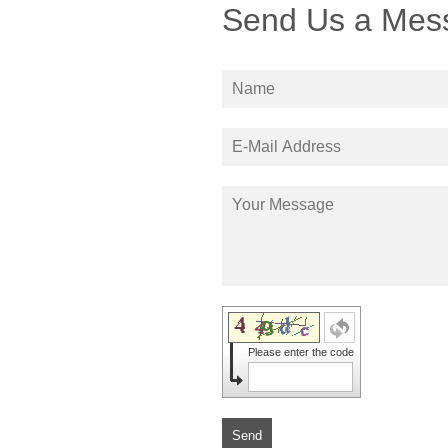
Send Us a Mes
Please enter the code
Send