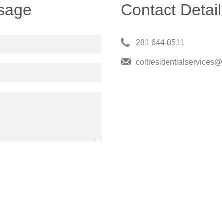
sage
Contact Detail
281 644-0511
coltresidentialservices