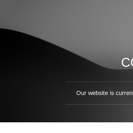
C
Our website is curren