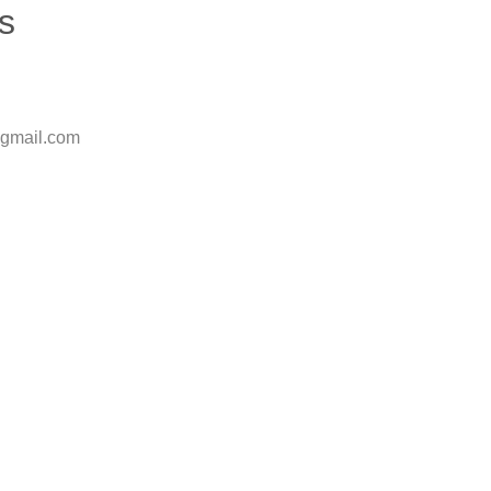
s
@gmail.com