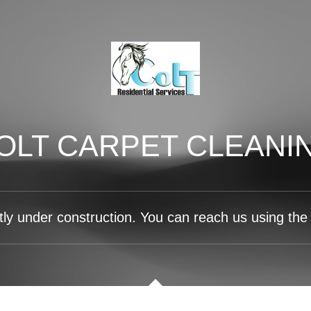
OLT CARPET CLEANI
tly under construction. You can reach us using the 