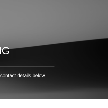
NG
contact details below.