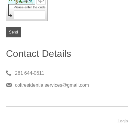
Please enter the code
Send
Contact Details
281 644-0511
coltresidentialservices@gmail.com
Login