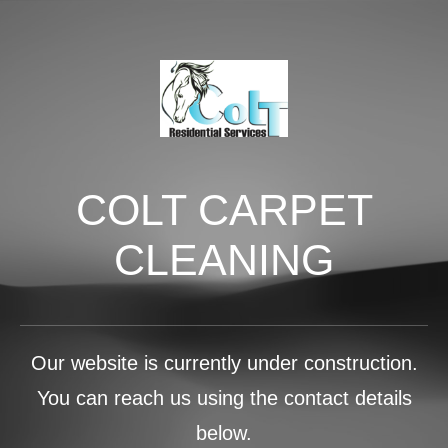
COLT CARPET
CLEANING
Our website is currently under construction.
You can reach us using the contact details
below.