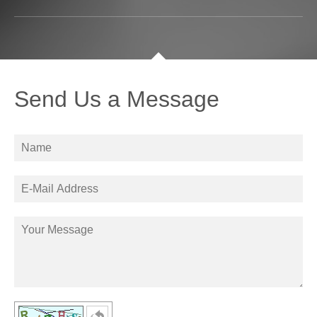
Send Us a Message